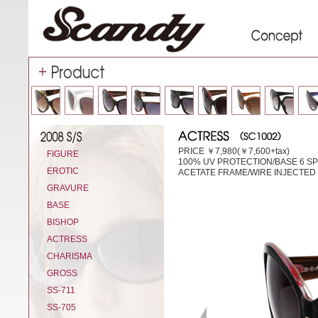
PRICE ￥7,980(￥7,600+tax)
FIGURE
100% UV PROTECTION/BASE 6 S
EROTIC
ACETATE FRAME/WIRE INJECTED
GRAVURE
BASE
BISHOP
ACTRESS
CHARISMA
GROSS
SS-711
SS-705