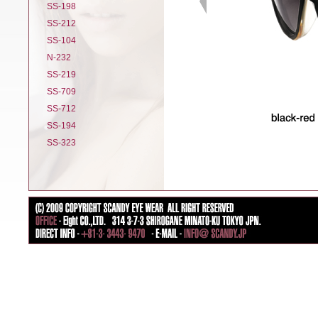
SS-198
SS-212
SS-104
N-232
SS-219
SS-709
SS-712
SS-194
SS-323